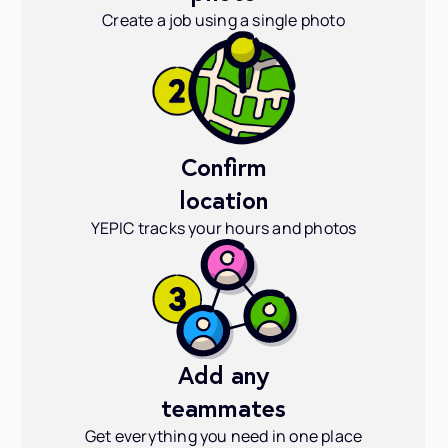
Create a job using a single photo
Confirm
location
YEPIC tracks your hours and photos
Add any
teammates
Get everything you need in one place