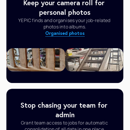
Keep your camera roll for 
personal photos
YEPIC finds and organises your job-related 
photos into albums.
Organised photos
Stop chasing your team for 
admin
Grant team access to jobs for automatic 
consolidation of all data in one place.