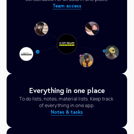
Team access
Everything in one place
To do lists, notes, material lists. Keep track 
of everything in one app.
Notes & tasks