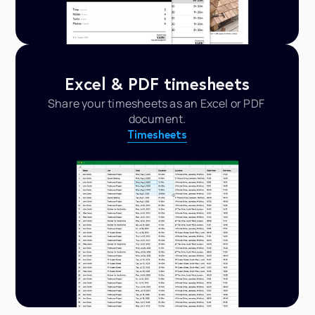
Excel & PDF timesheets
Share your timesheets as an Excel or PDF 
document.
Timesheets