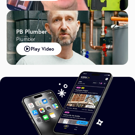
PB Plumber
Plumber
Play Video