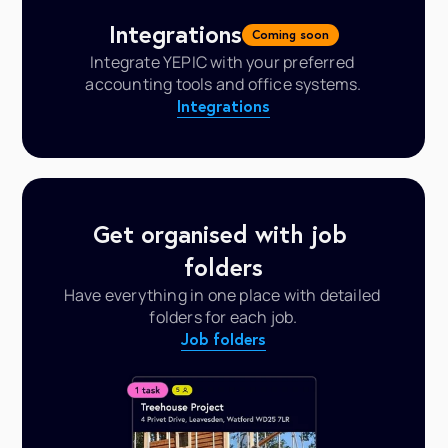
Integrations
Coming soon
Integrate YEPIC with your preferred 
accounting tools and office systems.
Integrations
Get organised with job 
folders
Have everything in one place with detailed 
folders for each job.
Job folders