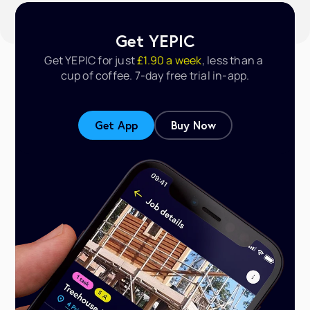
Get YEPIC
Get YEPIC for just
 £1.90 a week
, less than a 
cup of coffee. 
7-day free trial in-app.
Get App
Buy Now