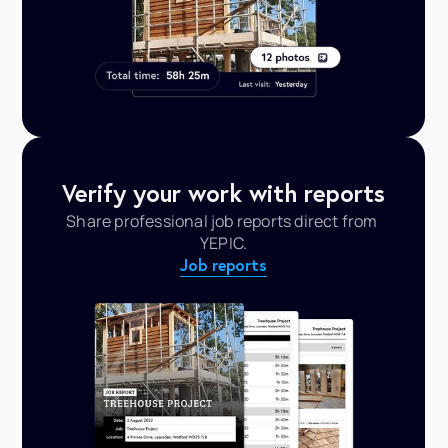
Verify your work with reports
Share professional job reports direct from 
YEPIC.
Job reports