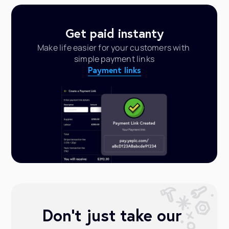
Get paid instanty
Make life easier for your customers with 
simple payment links
Payment links
Don’t just take our 