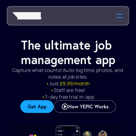
The ultimate job 
management app
Capture what counts! Auto-log time, photos, and 
notes at job sites.
•
Just 
£9.99/month
•
Staff are free!
•
7-day free trial in-app
Get App
How YEPIC Works