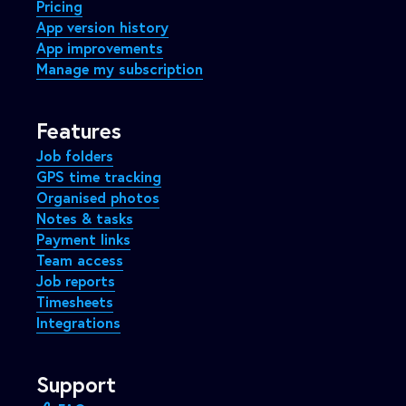
Pricing
App version history
App improvements
Manage my subscription
Features
Job folders
GPS time tracking
Organised photos
Notes & tasks
Payment links
Team access
Job reports
Timesheets
Integrations
Support