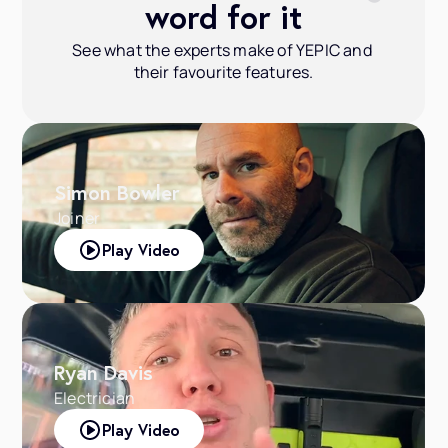
word for it
See what the experts make of YEPIC and 
their favourite features.
Simon Bowler
Joiner
Play Video
Ryan Davis
Electrician
Play Video