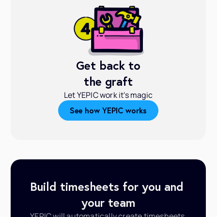
Get back to
the graft
Let YEPIC work it's magic
See how YEPIC works
Build timesheets for you and 
your team
YEPIC will automatically create timesheets 