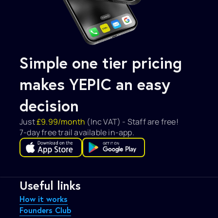
Simple one tier pricing 
makes YEPIC an easy 
decision
Just 
£9.99/month 
(Inc VAT) - Staff are free!
7-day free trail available in-app.
Useful links
How it works
Founders Club