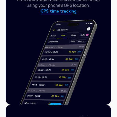
using your phone's GPS location.
GPS time tracking