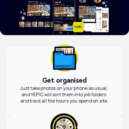
Get organised
Just take photos on your phone as usual, 
and YEPIC will sort them into job folders 
and track all the hours you spend on site.