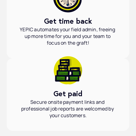
Get time back
YEPIC automates your field admin, freeing 
up more time for you and your team to 
focus on the graft!
Get paid
Secure onsite payment links and 
professional job reports are welcomed by 
your customers.