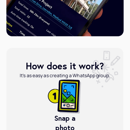
How does it work?
It's as easy as creating a WhatsApp group.
Snap a
photo